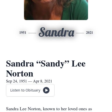
Sandra
1951
2021
Sandra “Sandy” Lee
Norton
Sep 24, 1951 — Apr 8, 2021
Listen to Obituary
​Sandra Lee Norton, known to her loved ones as