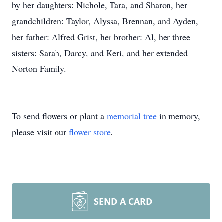
by her daughters: Nichole, Tara, and Sharon, her
grandchildren: Taylor, Alyssa, Brennan, and Ayden,
her father: Alfred Grist, her brother: Al, her three
sisters: Sarah, Darcy, and Keri, and her extended
Norton Family.
To send flowers or plant a
memorial tree
in memory,
please visit our
flower store
.
SEND A CARD