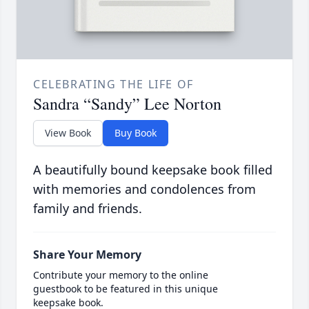
CELEBRATING THE LIFE OF
Sandra “Sandy” Lee Norton
View Book
Buy Book
A beautifully bound keepsake book filled
with memories and condolences from
family and friends.
Share Your Memory
Contribute your memory to the online
guestbook to be featured in this unique
keepsake book.