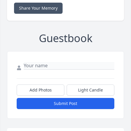
Share Your Memory
Guestbook
Add Photos
Light Candle
Submit Post