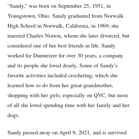
“Sandy,” was born on September 25, 1951, in
Youngstown, Ohio. Sandy graduated from Norwalk
High School in Norwalk, California, in 1969; she
married Charles Norton, whom she later divorced, but
considered one of her best friends in life. Sandy
worked for Dunweizer for over 30 years, a company
and its people she loved dearly. Some of Sandy’s
favorite activities included crocheting; which she
learned how to do from her great-grandmother,
shopping with her girls; especially on QVC, but most
of all she loved spending time with her family and her
dogs.
Sandy passed away on April 9, 2021, and is survived