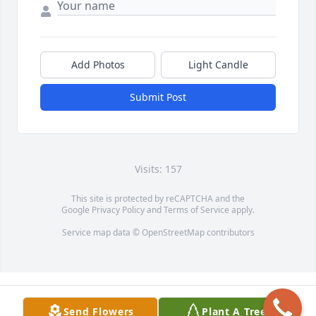
Add Photos
Light Candle
Submit Post
Visits: 157
This site is protected by reCAPTCHA and the
Google
Privacy Policy
and
Terms of Service
apply.
Service map data ©
OpenStreetMap
contributors
Send Flowers
Plant A Tree