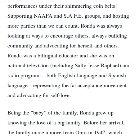
performances under their shimmering coin belts!
Supporting NAAFA and S.A.F.E. groups, and hosting
more parties than we can count, Ronda was always
looking at ways to encourage others, always building
community and advocating for herself and others.
Ronda was a bilingual educator and she was on
national television (including Sally Jesse Raphael) and
radio programs - both English-language and Spanish-
language - representing the fat acceptance movement
and advocating for self-love.
Being the “baby” of the family, Ronda grew up
knowing the love of a big family. Before her arrival,
the family made a move from Ohio in 1947, which