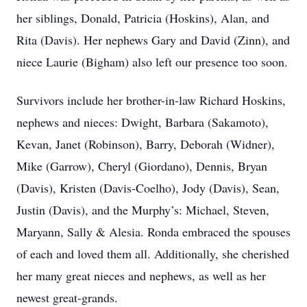
her siblings, Donald, Patricia (Hoskins), Alan, and
Rita (Davis). Her nephews Gary and David (Zinn), and
niece Laurie (Bigham) also left our presence too soon.
Survivors include her brother-in-law Richard Hoskins,
nephews and nieces: Dwight, Barbara (Sakamoto),
Kevan, Janet (Robinson), Barry, Deborah (Widner),
Mike (Garrow), Cheryl (Giordano), Dennis, Bryan
(Davis), Kristen (Davis-Coelho), Jody (Davis), Sean,
Justin (Davis), and the Murphy’s: Michael, Steven,
Maryann, Sally & Alesia. Ronda embraced the spouses
of each and loved them all. Additionally, she cherished
her many great nieces and nephews, as well as her
newest great-grands.