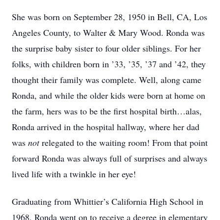
She was born on September 28, 1950 in Bell, CA, Los
Angeles County, to Walter & Mary Wood. Ronda was
the surprise baby sister to four older siblings. For her
folks, with children born in ’33, ’35, ’37 and ’42, they
thought their family was complete. Well, along came
Ronda, and while the older kids were born at home on
the farm, hers was to be the first hospital birth…alas,
Ronda arrived in the hospital hallway, where her dad
was
not
relegated to the waiting room! From that point
forward Ronda was always full of surprises and always
lived life with a twinkle in her eye!
Graduating from Whittier’s California High School in
1968, Ronda went on to receive a degree in elementary