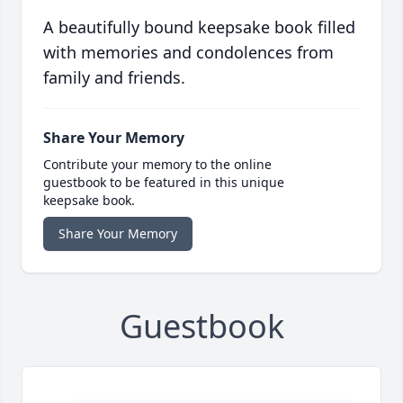
A beautifully bound keepsake book filled
with memories and condolences from
family and friends.
Share Your Memory
Contribute your memory to the online
guestbook to be featured in this unique
keepsake book.
Share Your Memory
Guestbook