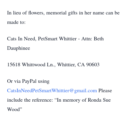
In lieu of flowers, memorial gifts in her name can be
made to:
Cats In Need, PetSmart Whittier - Attn: Beth
Dauphinee
15618 Whittwood Ln., Whittier, CA 90603
Or via PayPal using
CatsInNeedPetSmartWhittier@gmail.com
Please
include the reference: “In memory of Ronda Sue
Wood”