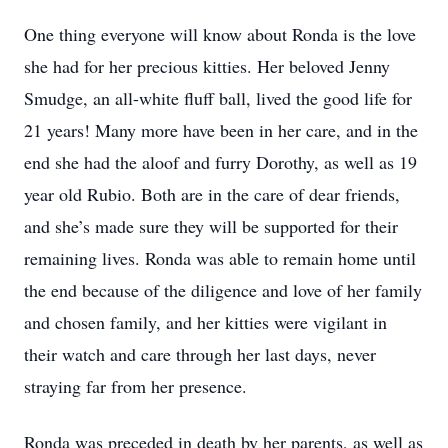
One thing everyone will know about Ronda is the love
she had for her precious kitties. Her beloved Jenny
Smudge, an all-white fluff ball, lived the good life for
21 years! Many more have been in her care, and in the
end she had the aloof and furry Dorothy, as well as 19
year old Rubio. Both are in the care of dear friends,
and she’s made sure they will be supported for their
remaining lives. Ronda was able to remain home until
the end because of the diligence and love of her family
and chosen family, and her kitties were vigilant in
their watch and care through her last days, never
straying far from her presence.
Ronda was preceded in death by her parents, as well as