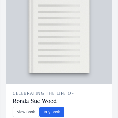
CELEBRATING THE LIFE OF
Ronda Sue Wood
View Book
Buy Book