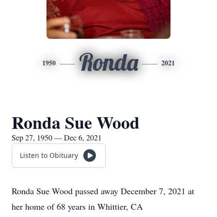
Ronda
1950
2021
Ronda Sue Wood
Sep 27, 1950 — Dec 6, 2021
Listen to Obituary
​Ronda Sue Wood passed away December 7, 2021 at
her home of 68 years in Whittier, CA