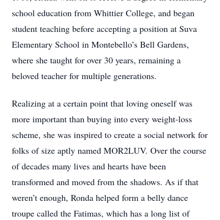
school education from Whittier College, and began
student teaching before accepting a position at Suva
Elementary School in Montebello’s Bell Gardens,
where she taught for over 30 years, remaining a
beloved teacher for multiple generations.
Realizing at a certain point that loving oneself was
more important than buying into every weight-loss
scheme, she was inspired to create a social network for
folks of size aptly named MOR2LUV. Over the course
of decades many lives and hearts have been
transformed and moved from the shadows. As if that
weren’t enough, Ronda helped form a belly dance
troupe called the Fatimas, which has a long list of