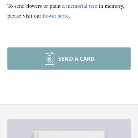
To send flowers or plant a
memorial tree
in memory,
please visit our
flower store
.
SEND A CARD