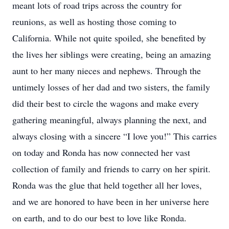
meant lots of road trips across the country for
reunions, as well as hosting those coming to
California. While not quite spoiled, she benefited by
the lives her siblings were creating, being an amazing
aunt to her many nieces and nephews. Through the
untimely losses of her dad and two sisters, the family
did their best to circle the wagons and make every
gathering meaningful, always planning the next, and
always closing with a sincere “I love you!” This carries
on today and Ronda has now connected her vast
collection of family and friends to carry on her spirit.
Ronda was the glue that held together all her loves,
and we are honored to have been in her universe here
on earth, and to do our best to love like Ronda.