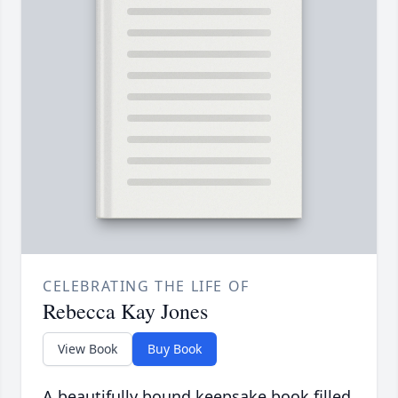
CELEBRATING THE LIFE OF
Rebecca Kay Jones
View Book
Buy Book
A beautifully bound keepsake book filled