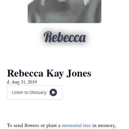
Rebecca
Rebecca Kay Jones
d. Aug 31, 2019
Listen to Obituary
To send flowers or plant a
memorial tree
in memory,