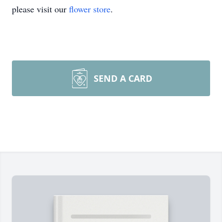
please visit our
flower store
.
SEND A CARD