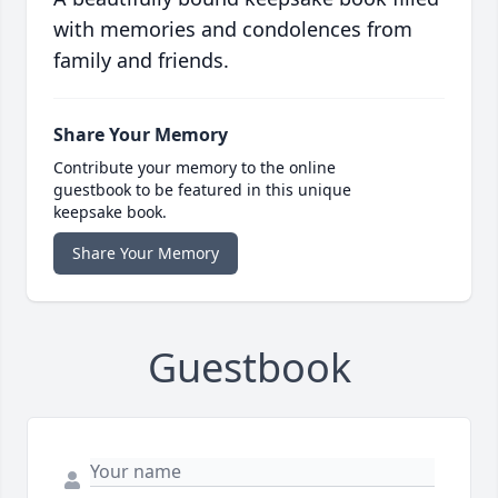
with memories and condolences from
family and friends.
Share Your Memory
Contribute your memory to the online
guestbook to be featured in this unique
keepsake book.
Share Your Memory
Guestbook