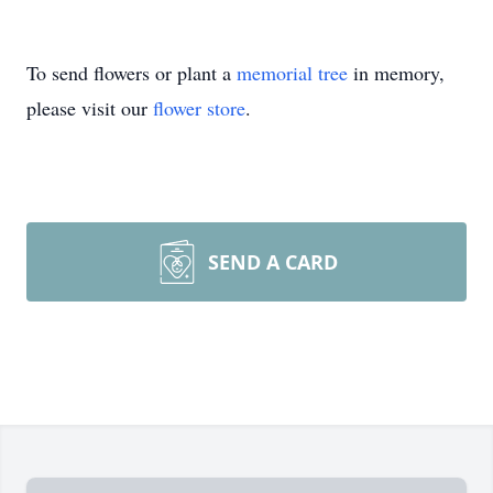
To send flowers or plant a
memorial tree
in memory,
please visit our
flower store
.
SEND A CARD