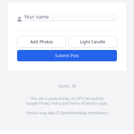
Add Photos
Light Candle
Submit Post
Visits: 39
This site is protected by reCAPTCHA and the
Google
Privacy Policy
and
Terms of Service
apply.
Service map data ©
OpenStreetMap
contributors