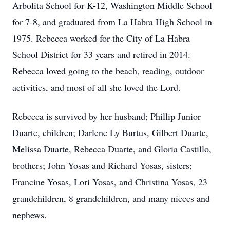
Arbolita School for K-12, Washington Middle School
for 7-8, and graduated from La Habra High School in
1975. Rebecca worked for the City of La Habra
School District for 33 years and retired in 2014.
Rebecca loved going to the beach, reading, outdoor
activities, and most of all she loved the Lord.
Rebecca is survived by her husband; Phillip Junior
Duarte, children; Darlene Ly Burtus, Gilbert Duarte,
Melissa Duarte, Rebecca Duarte, and Gloria Castillo,
brothers; John Yosas and Richard Yosas, sisters;
Francine Yosas, Lori Yosas, and Christina Yosas, 23
grandchildren, 8 grandchildren, and many nieces and
nephews.