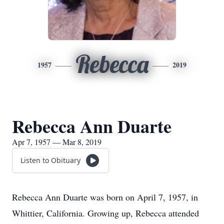
Rebecca
1957
2019
Rebecca Ann Duarte
Apr 7, 1957 — Mar 8, 2019
Listen to Obituary
​Rebecca Ann Duarte was born on April 7, 1957, in
Whittier, California. Growing up, Rebecca attended