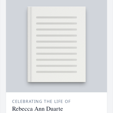
CELEBRATING THE LIFE OF
Rebecca Ann Duarte