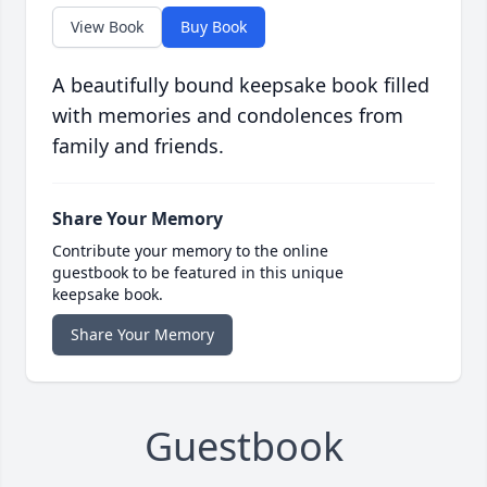
View Book
Buy Book
A beautifully bound keepsake book filled
with memories and condolences from
family and friends.
Share Your Memory
Contribute your memory to the online
guestbook to be featured in this unique
keepsake book.
Share Your Memory
Guestbook