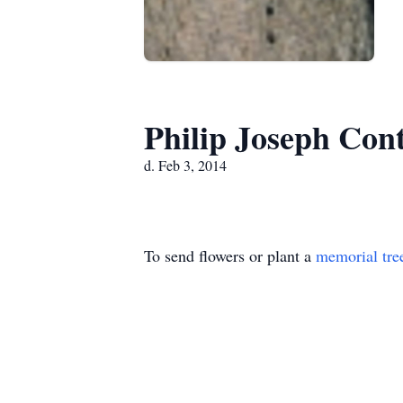
Philip Joseph Con
d. Feb 3, 2014
To send flowers or plant a
memorial tre