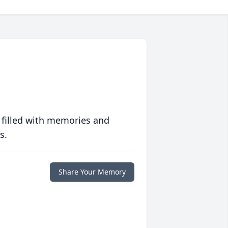
 filled with memories and
s.
Share Your Memory