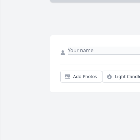
Add Photos
Light Candl