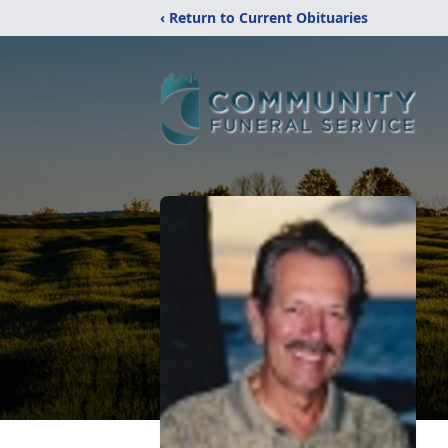
‹ Return to Current Obituaries