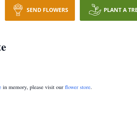
SEND FLOWERS
PLANT A TR
te
e
in memory, please visit our
flower store
.