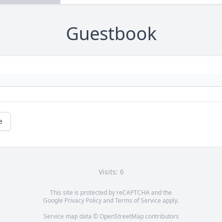
Guestbook
e
Visits: 6
This site is protected by reCAPTCHA and the
Google
Privacy Policy
and
Terms of Service
apply.
Service map data ©
OpenStreetMap
contributors