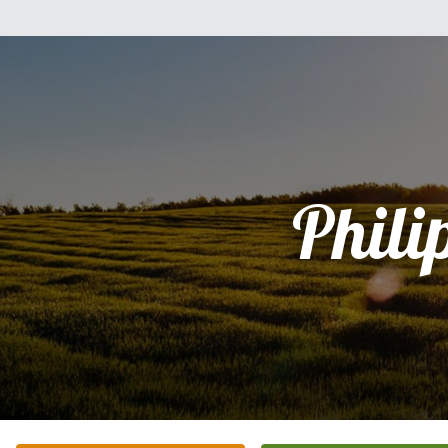
Phili