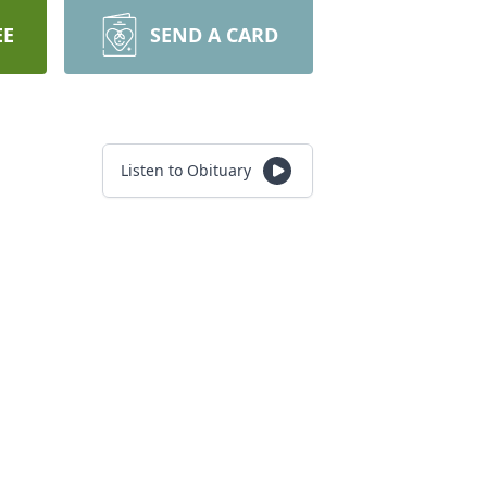
EE
SEND A CARD
Listen to Obituary