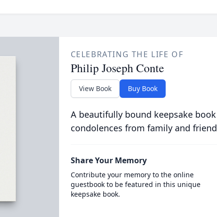
CELEBRATING THE LIFE OF
Philip Joseph Conte
View Book
Buy Book
A beautifully bound keepsake book
condolences from family and friend
Share Your Memory
Contribute your memory to the online
guestbook to be featured in this unique
keepsake book.