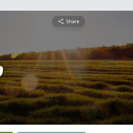
Share
p