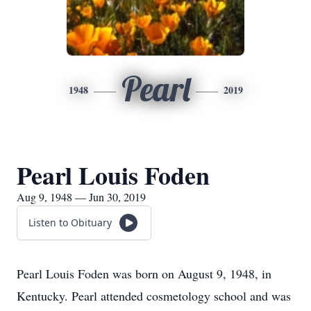
Pearl
1948
2019
Pearl Louis Foden
Aug 9, 1948 — Jun 30, 2019
Listen to Obituary
​Pearl Louis Foden was born on August 9, 1948, in
Kentucky. Pearl attended cosmetology school and was