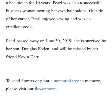
a beautician for 10 years; Pearl was also a successful
business woman owning her own hair salons. Outside
of her career, Pearl enjoyed sewing and was an
excellent cook.
Pearl passed away on June 30, 2019; she is survived by
her son, Douglas Foden, and will be missed by her
friend Kevin Derr.
To send flowers or plant a
memorial tree
in memory,
please visit our
flower store
.