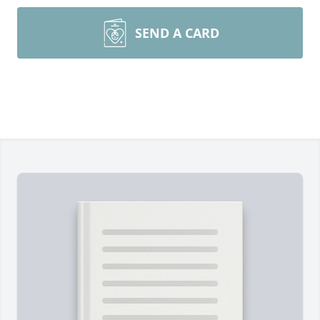
SEND A CARD