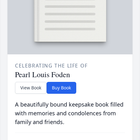
CELEBRATING THE LIFE OF
Pearl Louis Foden
View Book
Buy Book
A beautifully bound keepsake book filled
with memories and condolences from
family and friends.