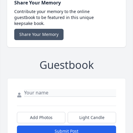
Share Your Memory
Contribute your memory to the online
guestbook to be featured in this unique
keepsake book.
Share Your Memory
Guestbook
Add Photos
Light Candle
Submit Post