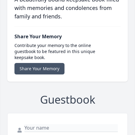
with memories and condolences from
family and friends.
Share Your Memory
Contribute your memory to the online
guestbook to be featured in this unique
keepsake book.
Share Your Memory
Guestbook