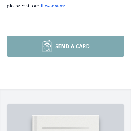
please visit our
flower store
.
SEND A CARD