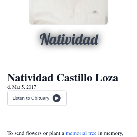
Natividad
Natividad Castillo Loza
d. Mar 5, 2017
Listen to Obituary
To send flowers or plant a
memorial tree
in memory,