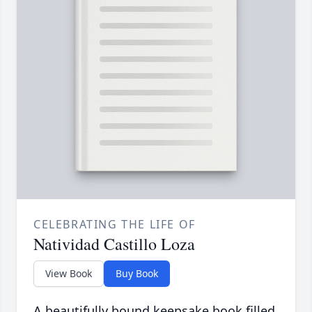
CELEBRATING THE LIFE OF
Natividad Castillo Loza
View Book
Buy Book
A beautifully bound keepsake book filled