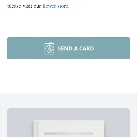
please visit our
flower store
.
SEND A CARD