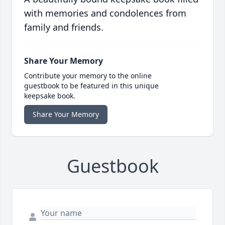
with memories and condolences from
family and friends.
Share Your Memory
Contribute your memory to the online
guestbook to be featured in this unique
keepsake book.
Share Your Memory
Guestbook