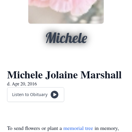
Michele
Michele Jolaine Marshall
d. Apr 20, 2016
Listen to Obituary
To send flowers or plant a
memorial tree
in memory,