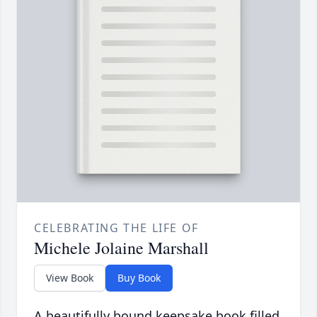
CELEBRATING THE LIFE OF
Michele Jolaine Marshall
View Book
Buy Book
A beautifully bound keepsake book filled