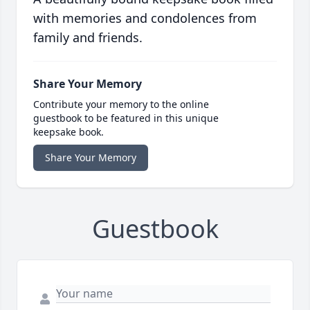
with memories and condolences from
family and friends.
Share Your Memory
Contribute your memory to the online
guestbook to be featured in this unique
keepsake book.
Share Your Memory
Guestbook