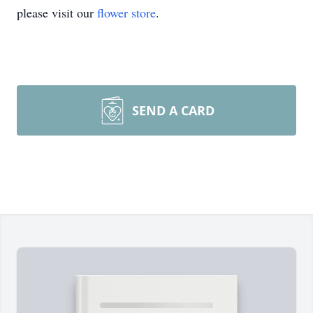
please visit our
flower store
.
SEND A CARD