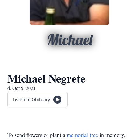
Michael
Michael Negrete
d. Oct 5, 2021
Listen to Obituary
To send flowers or plant a
memorial tree
in memory,