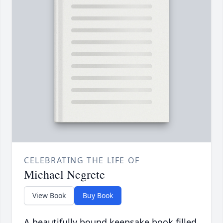
CELEBRATING THE LIFE OF
Michael Negrete
View Book
Buy Book
A beautifully bound keepsake book filled