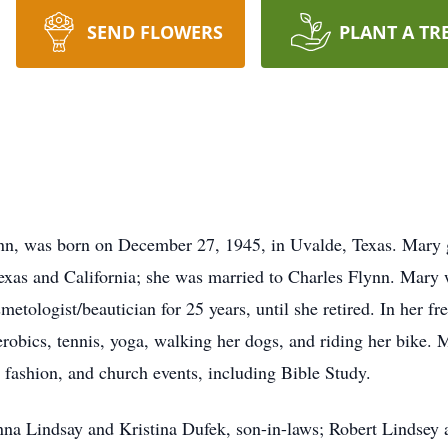
SEND FLOWERS
PLANT A TR
ynn, was born on December 27, 1945, in Uvalde, Texas. Mary
exas and California; she was married to Charles Flynn. Mary wa
etologist/beautician for 25 years, until she retired. In her fr
aerobics, tennis, yoga, walking her dogs, and riding her bike.
, fashion, and church events, including Bible Study.
nna Lindsay and Kristina Dufek, son-in-laws; Robert Lindsey