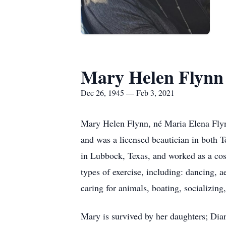
Mary Helen Flynn
Dec 26, 1945 — Feb 3, 2021
​Mary Helen Flynn, né Maria Elena Fl
and was a licensed beautician in both T
in Lubbock, Texas, and worked as a cosm
types of exercise, including: dancing, 
caring for animals, boating, socializing
Mary is survived by her daughters; Dia