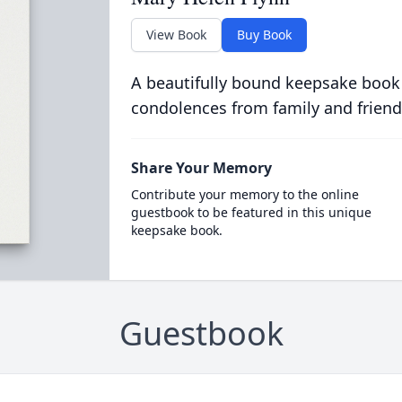
View Book
Buy Book
A beautifully bound keepsake book
condolences from family and friend
Share Your Memory
Contribute your memory to the online
guestbook to be featured in this unique
keepsake book.
Guestbook