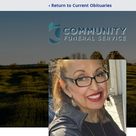
‹ Return to Current Obituaries