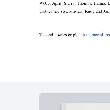
Webb, April, Sierra, Thomas, Hanna, Er
brother and sister-in-law; Rudy and Jan
To send flowers or plant a
memorial tre