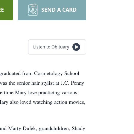
EE
SEND A CARD
Listen to Obituary
 graduated from Cosmetology School
s the senior hair stylist at J.C. Penny
ee time Mary love practicing various
 Mary also loved watching action movies,
 and Marty Dufek, grandchildren; Shady