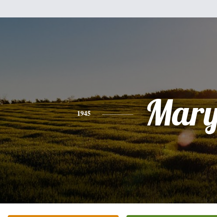
Mar
1945