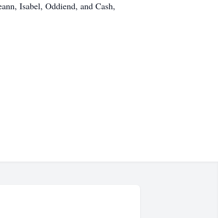
eann, Isabel, Oddiend, and Cash,