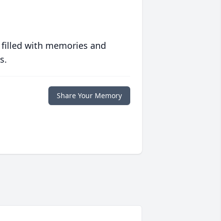
 filled with memories and
s.
Share Your Memory