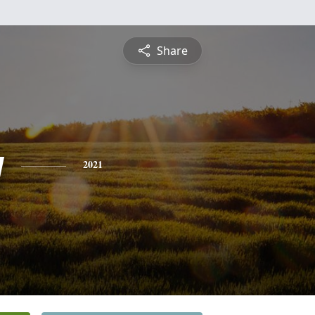
Share
y
2021