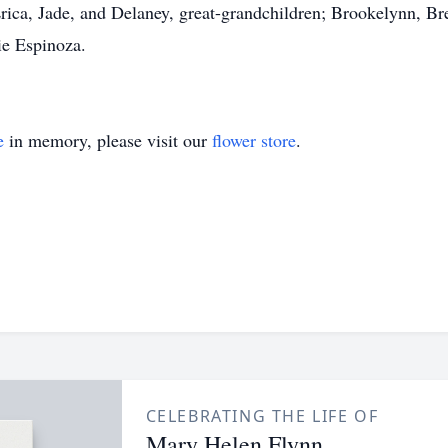
ica, Jade, and Delaney, great-grandchildren; Brookelynn, Br
ie Espinoza.
e
in memory, please visit our
flower store
.
CELEBRATING THE LIFE OF
Mary Helen Flynn