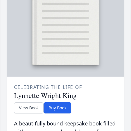
CELEBRATING THE LIFE OF
Lynnette Wright King
View Book
Buy Book
A beautifully bound keepsake book filled