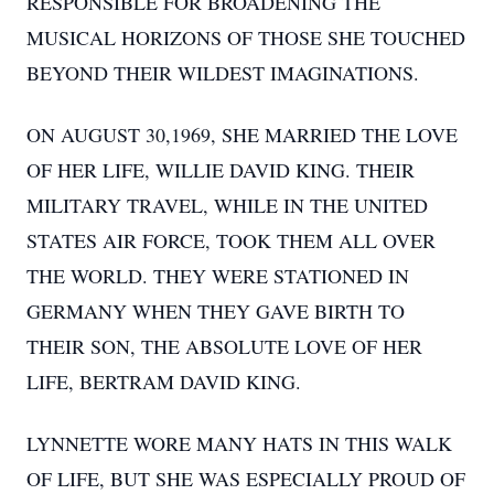
RESPONSIBLE FOR BROADENING THE
MUSICAL HORIZONS OF THOSE SHE TOUCHED
BEYOND THEIR WILDEST IMAGINATIONS.
ON AUGUST 30,1969, SHE MARRIED THE LOVE
OF HER LIFE, WILLIE DAVID KING. THEIR
MILITARY TRAVEL, WHILE IN THE UNITED
STATES AIR FORCE, TOOK THEM ALL OVER
THE WORLD. THEY WERE STATIONED IN
GERMANY WHEN THEY GAVE BIRTH TO
THEIR SON, THE ABSOLUTE LOVE OF HER
LIFE, BERTRAM DAVID KING.
LYNNETTE WORE MANY HATS IN THIS WALK
OF LIFE, BUT SHE WAS ESPECIALLY PROUD OF