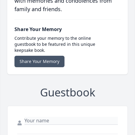
with memories and condolences from
family and friends.
Share Your Memory
Contribute your memory to the online
guestbook to be featured in this unique
keepsake book.
Share Your Memory
Guestbook