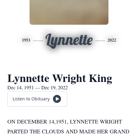
Lynnette
1951
2022
Lynnette Wright King
Dec 14, 1951 — Dec 19, 2022
Listen to Obituary
ON DECEMBER 14,1951, LYNNETTE WRIGHT
PARTED THE CLOUDS AND MADE HER GRAND