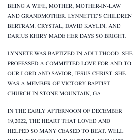
BEING A WIFE, MOTHER, MOTHER-IN-LAW
AND GRANDMOTHER. LYNNETTE’S CHILDREN
BERTRAM, CRYSTAL, DAVID KAYLIN, AND
DARIUS KHIRY MADE HER DAYS SO BRIGHT.
LYNNETE WAS BAPTIZED IN ADULTHOOD. SHE
PROFESSED A COMMITTED LOVE FOR AND TO
OUR LORD AND SAVIOR, JESUS CHRIST. SHE
WAS A MEMBER OF VICTORY BAPTIST
CHURCH IN STONE MOUNTAIN, GA.
IN THE EARLY AFTERNOON OF DECEMBER
19,2022, THE HEART THAT LOVED AND
HELPED SO MANY CEASED TO BEAT. WELL