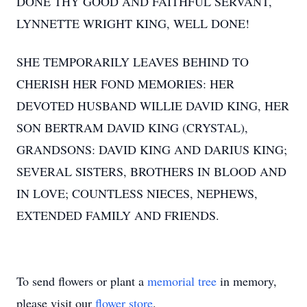
DONE THY GOOD AND FAITHFUL SERVANT,
LYNNETTE WRIGHT KING, WELL DONE!
SHE TEMPORARILY LEAVES BEHIND TO
CHERISH HER FOND MEMORIES: HER
DEVOTED HUSBAND WILLIE DAVID KING, HER
SON BERTRAM DAVID KING (CRYSTAL),
GRANDSONS: DAVID KING AND DARIUS KING;
SEVERAL SISTERS, BROTHERS IN BLOOD AND
IN LOVE; COUNTLESS NIECES, NEPHEWS,
EXTENDED FAMILY AND FRIENDS.
To send flowers or plant a
memorial tree
in memory,
please visit our
flower store
.