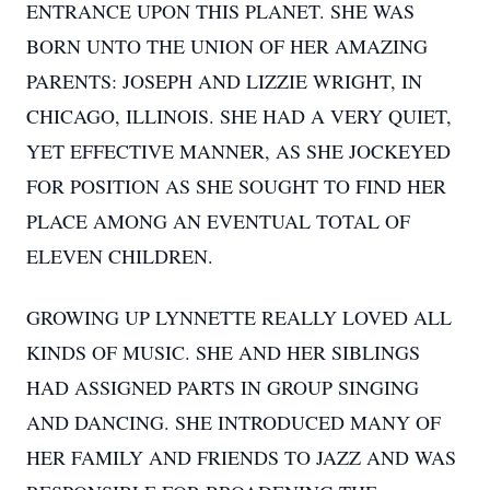
ENTRANCE UPON THIS PLANET. SHE WAS
BORN UNTO THE UNION OF HER AMAZING
PARENTS: JOSEPH AND LIZZIE WRIGHT, IN
CHICAGO, ILLINOIS. SHE HAD A VERY QUIET,
YET EFFECTIVE MANNER, AS SHE JOCKEYED
FOR POSITION AS SHE SOUGHT TO FIND HER
PLACE AMONG AN EVENTUAL TOTAL OF
ELEVEN CHILDREN.
GROWING UP LYNNETTE REALLY LOVED ALL
KINDS OF MUSIC. SHE AND HER SIBLINGS
HAD ASSIGNED PARTS IN GROUP SINGING
AND DANCING. SHE INTRODUCED MANY OF
HER FAMILY AND FRIENDS TO JAZZ AND WAS