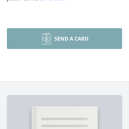
SEND A CARD