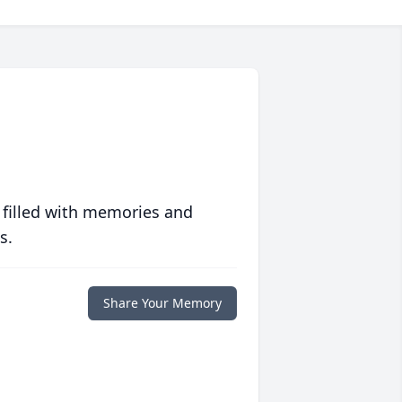
 filled with memories and
s.
Share Your Memory