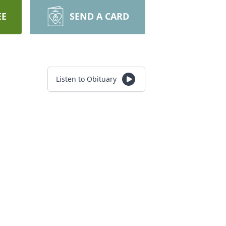
EE
SEND A CARD
Listen to Obituary