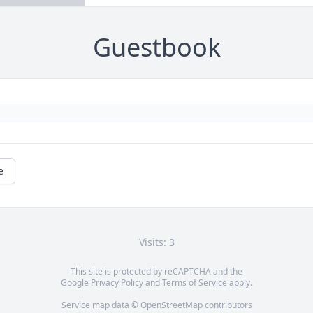
Guestbook
e
Visits: 3
This site is protected by reCAPTCHA and the
Google
Privacy Policy
and
Terms of Service
apply.
Service map data ©
OpenStreetMap
contributors