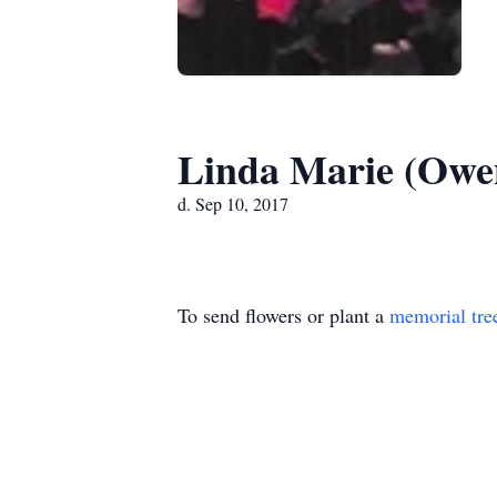
Linda Marie (Owen
d. Sep 10, 2017
To send flowers or plant a
memorial tre