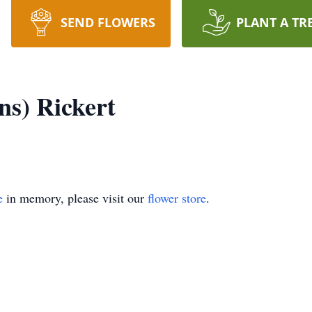
SEND FLOWERS
PLANT A TR
s) Rickert
e
in memory, please visit our
flower store
.