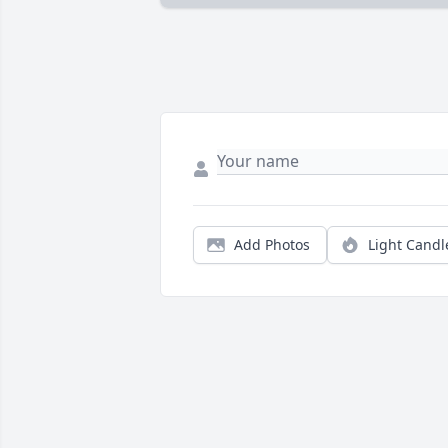
Add Photos
Light Candl