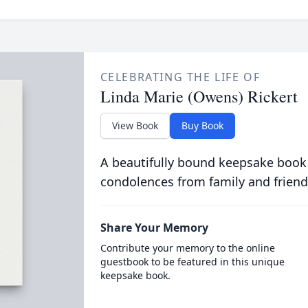
CELEBRATING THE LIFE OF
Linda Marie (Owens) Rickert
View Book
Buy Book
A beautifully bound keepsake book
condolences from family and friend
Share Your Memory
Contribute your memory to the online
guestbook to be featured in this unique
keepsake book.