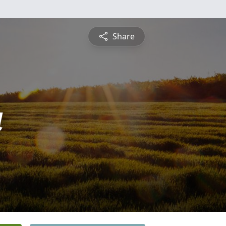
Share
a