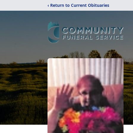
‹ Return to Current Obituaries