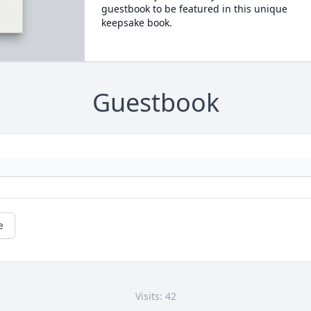
guestbook to be featured in this unique
keepsake book.
Guestbook
e
Visits: 42