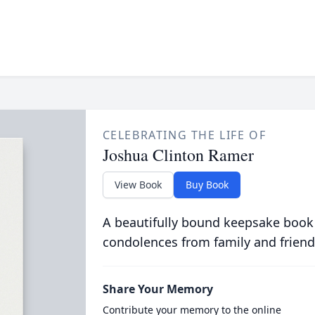
CELEBRATING THE LIFE OF
Joshua Clinton Ramer
View Book
Buy Book
A beautifully bound keepsake book
condolences from family and friend
Share Your Memory
Contribute your memory to the online