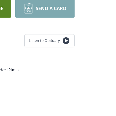
EE
SEND A CARD
Listen to Obituary
vier Dimas.