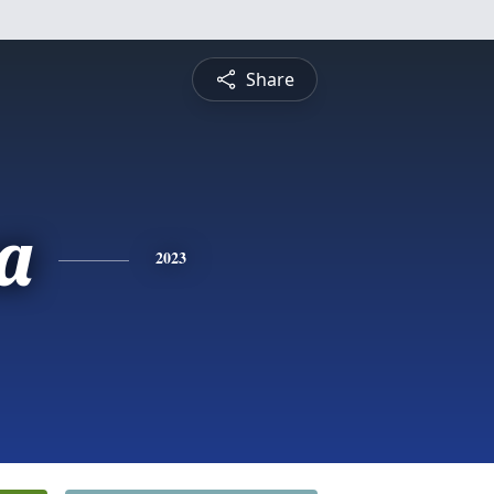
Share
a
2023