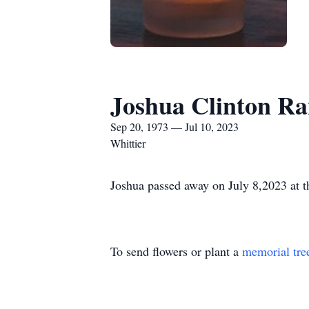
Joshua Clinton R
Sep 20, 1973 — Jul 10, 2023
Whittier
Joshua passed away on July 8,2023 at t
To send flowers or plant a
memorial tre