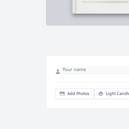
Add Photos
Light Candl