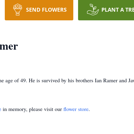
SEND FLOWERS
PLANT A TR
amer
he age of 49. He is survived by his brothers Ian Ramer and Ja
e
in memory, please visit our
flower store
.