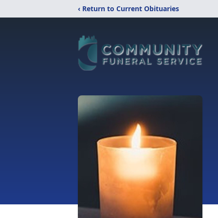
‹ Return to Current Obituaries