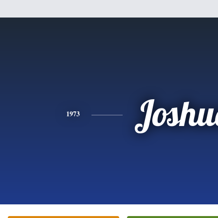
Joshu
1973