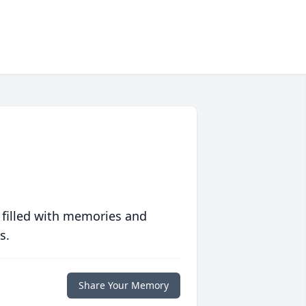
 filled with memories and
s.
Share Your Memory