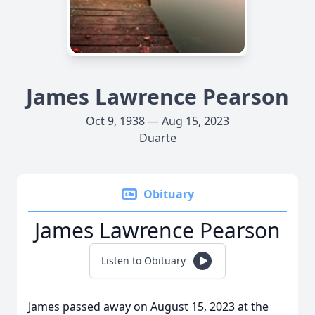
James Lawrence Pearson
Oct 9, 1938 — Aug 15, 2023
Duarte
Obituary
James Lawrence Pearson
Listen to Obituary
James passed away on August 15, 2023 at the