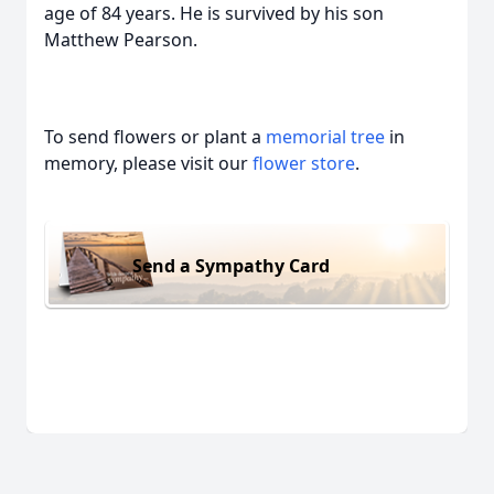
age of 84 years. He is survived by his son
Matthew Pearson.
To send flowers or plant a
memorial tree
in
memory, please visit our
flower store
.
Send a Sympathy Card