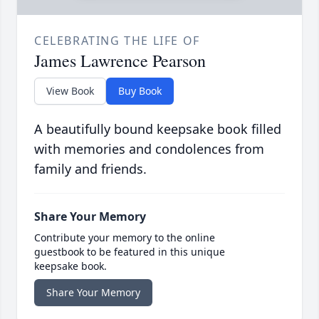
CELEBRATING THE LIFE OF
James Lawrence Pearson
View Book
Buy Book
A beautifully bound keepsake book filled
with memories and condolences from
family and friends.
Share Your Memory
Contribute your memory to the online
guestbook to be featured in this unique
keepsake book.
Share Your Memory