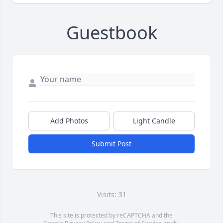
Guestbook
Add Photos
Light Candle
Submit Post
Visits: 31
This site is protected by reCAPTCHA and the