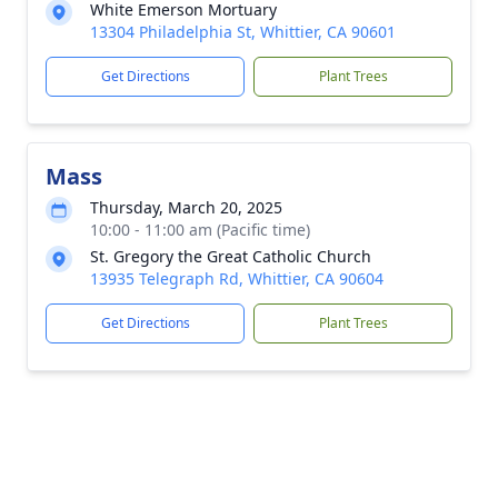
White Emerson Mortuary
13304 Philadelphia St, Whittier, CA 90601
Get Directions
Plant Trees
Mass
Thursday, March 20, 2025
10:00 - 11:00 am (Pacific time)
St. Gregory the Great Catholic Church
13935 Telegraph Rd, Whittier, CA 90604
Get Directions
Plant Trees