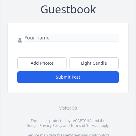
Guestbook
Add Photos
Light Candle
Submit Post
Visits: 98
This site is protected by reCAPTCHA and the
Google
Privacy Policy
and
Terms of Service
apply.
Service map data ©
OpenStreetMap
contributors