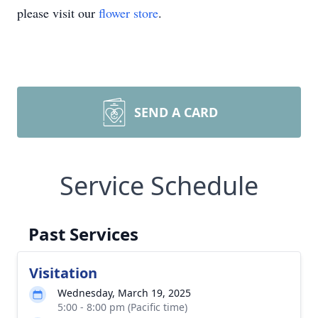
please visit our
flower store
.
SEND A CARD
Service Schedule
Past Services
Visitation
Wednesday, March 19, 2025
5:00 - 8:00 pm (Pacific time)