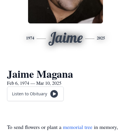
Jaime
1974
2025
Jaime Magana
Feb 6, 1974 — Mar 10, 2025
Listen to Obituary
To send flowers or plant a
memorial tree
in memory,