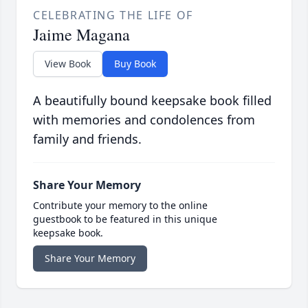
CELEBRATING THE LIFE OF
Jaime Magana
View Book
Buy Book
A beautifully bound keepsake book filled
with memories and condolences from
family and friends.
Share Your Memory
Contribute your memory to the online
guestbook to be featured in this unique
keepsake book.
Share Your Memory