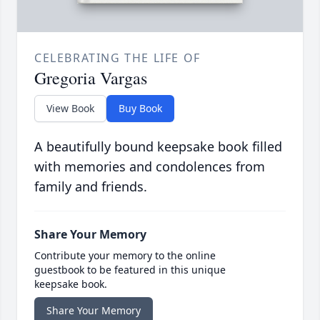
CELEBRATING THE LIFE OF
Gregoria Vargas
View Book
Buy Book
A beautifully bound keepsake book filled
with memories and condolences from
family and friends.
Share Your Memory
Contribute your memory to the online
guestbook to be featured in this unique
keepsake book.
Share Your Memory