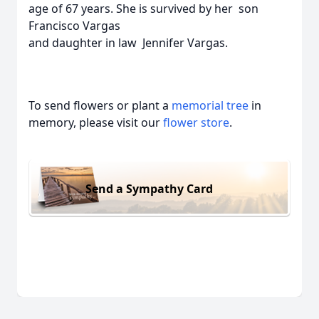
age of 67 years. She is survived by her son
Francisco Vargas
and daughter in law Jennifer Vargas.
To send flowers or plant a
memorial tree
in
memory, please visit our
flower store
.
Send a Sympathy Card