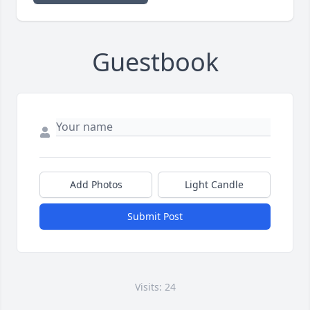
Guestbook
Add Photos
Light Candle
Submit Post
Visits: 24