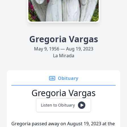
Gregoria Vargas
May 9, 1956 — Aug 19, 2023
La Mirada
Obituary
Gregoria Vargas
Listen to Obituary
Gregoria passed away on August 19, 2023 at the