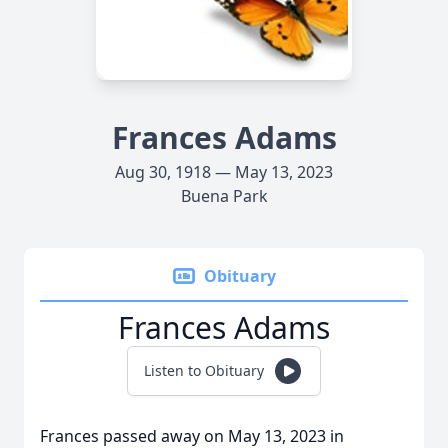
Frances Adams
Aug 30, 1918 — May 13, 2023
Buena Park
Obituary
Frances Adams
Listen to Obituary
Frances passed away on May 13, 2023 in