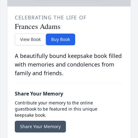
CELEBRATING THE LIFE OF
Frances Adams
View Book
Buy Book
A beautifully bound keepsake book filled
with memories and condolences from
family and friends.
Share Your Memory
Contribute your memory to the online
guestbook to be featured in this unique
keepsake book.
Share Your Memory