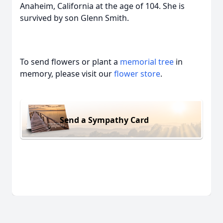
Anaheim, California at the age of 104. She is
survived by son Glenn Smith.
To send flowers or plant a
memorial tree
in
memory, please visit our
flower store
.
Send a Sympathy Card