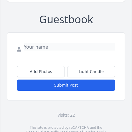
Guestbook
Add Photos
Light Candle
Submit Post
Visits: 22
This site is protected by reCAPTCHA and the