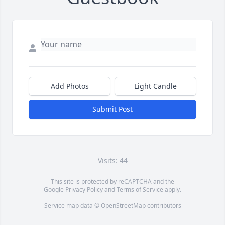
Add Photos
Light Candle
Submit Post
Visits: 44
This site is protected by reCAPTCHA and the
Google
Privacy Policy
and
Terms of Service
apply.
Service map data ©
OpenStreetMap
contributors