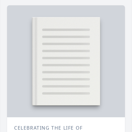
CELEBRATING THE LIFE OF