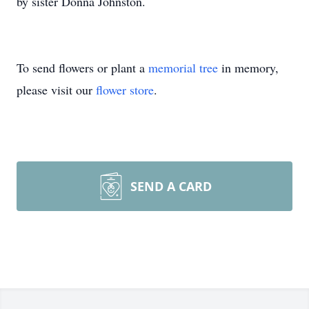
by sister Donna Johnston.
To send flowers or plant a
memorial tree
in memory,
please visit our
flower store
.
SEND A CARD