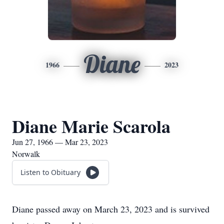
Diane
1966
2023
Diane Marie Scarola
Jun 27, 1966 — Mar 23, 2023
Norwalk
Listen to Obituary
Diane passed away on March 23, 2023 and is survived