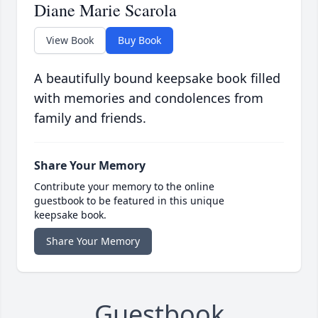
Diane Marie Scarola
View Book
Buy Book
A beautifully bound keepsake book filled
with memories and condolences from
family and friends.
Share Your Memory
Contribute your memory to the online
guestbook to be featured in this unique
keepsake book.
Share Your Memory
Guestbook