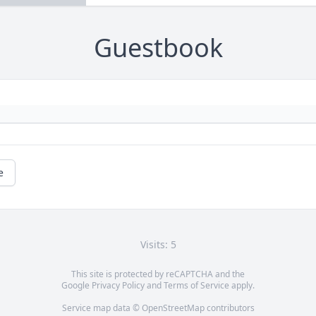
Guestbook
e
Visits: 5
This site is protected by reCAPTCHA and the
Google
Privacy Policy
and
Terms of Service
apply.
Service map data ©
OpenStreetMap
contributors