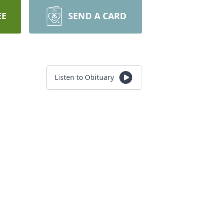
EE
SEND A CARD
Listen to Obituary