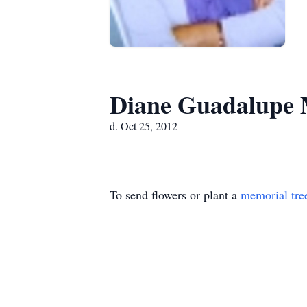
Diane Guadalupe
d. Oct 25, 2012
To send flowers or plant a
memorial tre