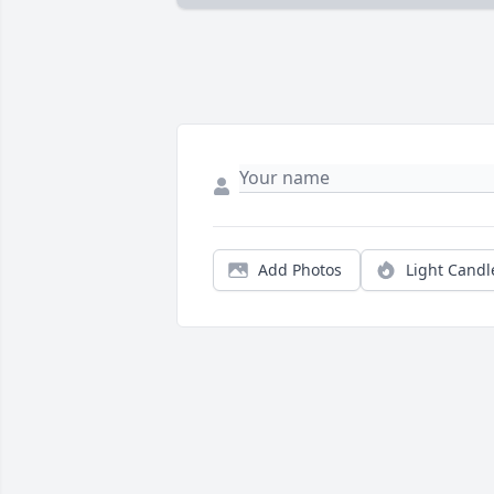
Add Photos
Light Candl