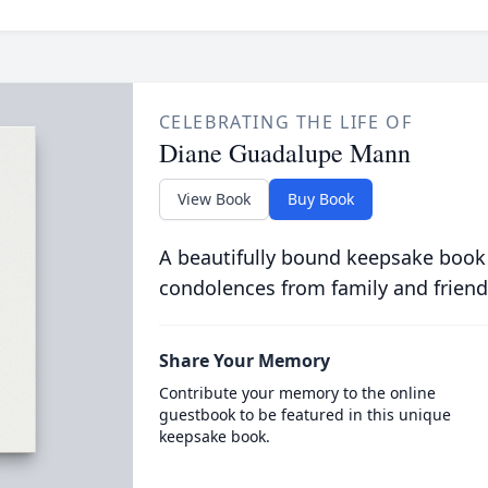
CELEBRATING THE LIFE OF
Diane Guadalupe Mann
View Book
Buy Book
A beautifully bound keepsake book
condolences from family and friend
Share Your Memory
Contribute your memory to the online
guestbook to be featured in this unique
keepsake book.