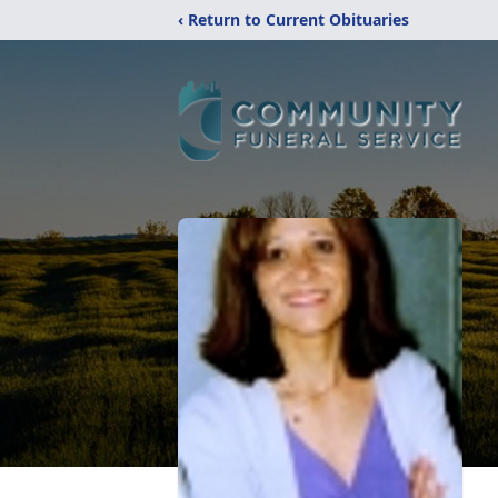
‹ Return to Current Obituaries