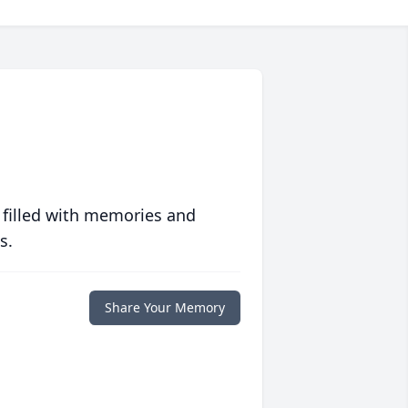
 filled with memories and
s.
Share Your Memory