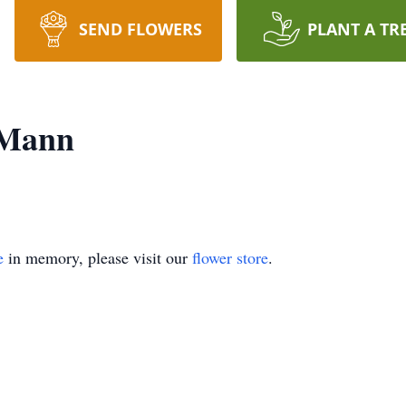
SEND FLOWERS
PLANT A TR
 Mann
e
in memory, please visit our
flower store
.