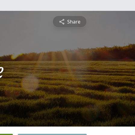
Share
e